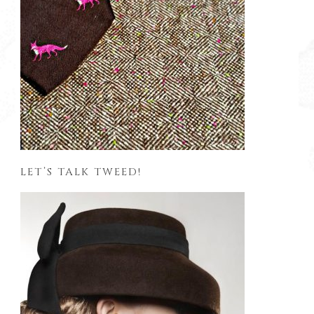
LET’S TALK TWEED!