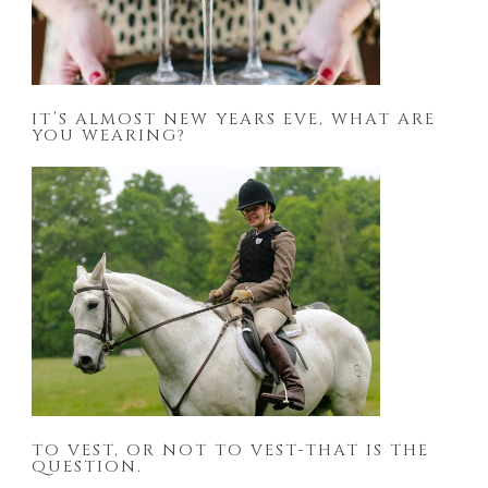
IT’S ALMOST NEW YEARS EVE, WHAT ARE
YOU WEARING?
TO VEST, OR NOT TO VEST-THAT IS THE
QUESTION.