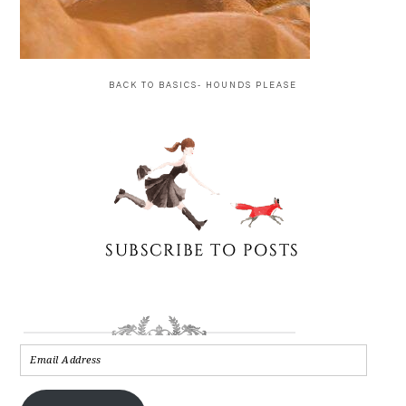
BACK TO BASICS- HOUNDS PLEASE