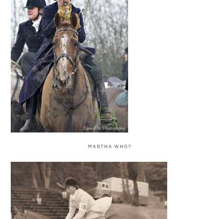
MARTHA WHO?