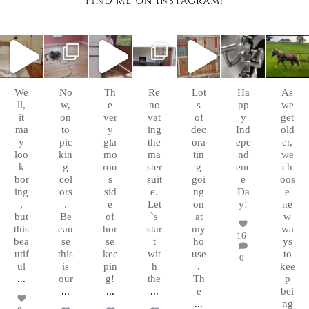
chasingafo
chasingafo
chasingafo
chasingafo
chasingafo
chasingafo
chasingafo
xinalittleblac
xinalittleblac
xinalittleblac
xinalittleblac
xinalittleblac
xinalittleblac
xinalittleblac
kdress
kdress
kdress
kdress
kdress
kdress
kdress
Sep
Aug
Aug
Aug 8
Aug 6
Jul 4
Apr 5
10
26
10
We
No
Th
Re
Lot
Ha
As
ll,
w,
e
no
s
pp
we
it
on
ver
vat
of
y
get
ma
to
y
ing
dec
Ind
old
y
pic
gla
the
ora
epe
er,
loo
kin
mo
ma
tin
nd
we
k
g
rou
ster
g
enc
ch
bor
col
s
suit
goi
e
oos
ing
ors
sid
e.
ng
Da
e
,
.
e
Let
on
y!
ne
but
Be
of
`s
at
w
this
cau
hor
star
my
wa
16
bea
se
se
t
ho
ys
utif
this
kee
wit
use
to
0
ul
is
pin
h
.
kee
...
our
g!
the
Th
p
...
...
...
e
bei
...
ng