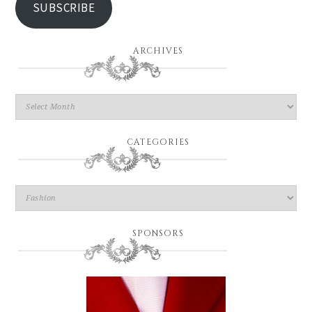
SUBSCRIBE
ARCHIVES
CATEGORIES
SPONSORS