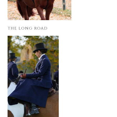
THE LONG ROAD