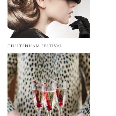
CHELTENHAM FESTIVAL