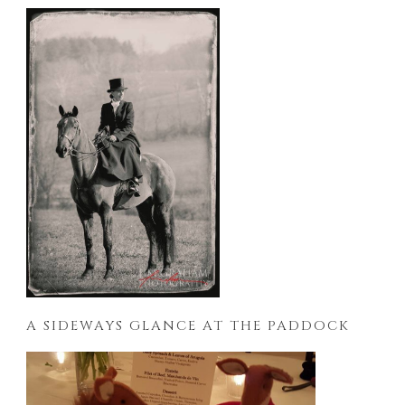
A SIDEWAYS GLANCE AT THE PADDOCK