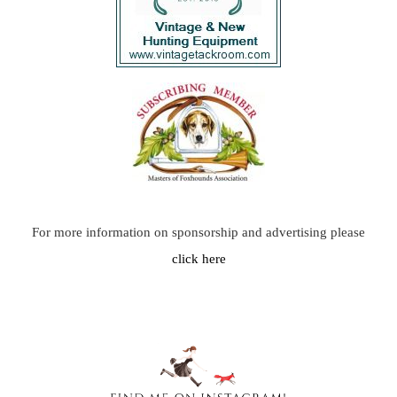
For more information on sponsorship and advertising please
click here