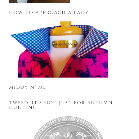
HOW TO APPROACH A LADY
MIDDY N’ ME
TWEED, IT’S NOT JUST FOR AUTUMN
HUNTING