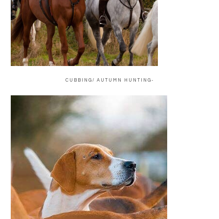
CUBBING/ AUTUMN HUNTING-