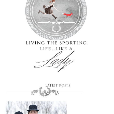
LATEST POSTS