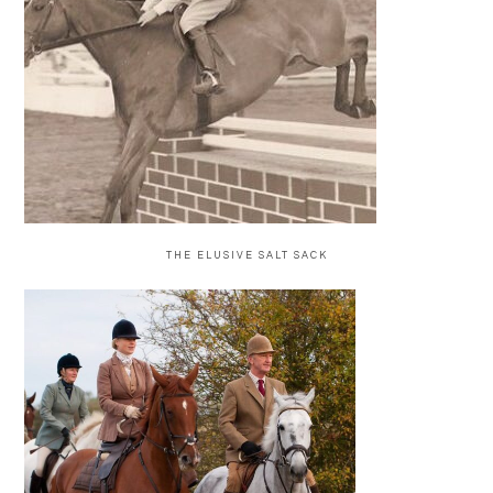
THE ELUSIVE SALT SACK