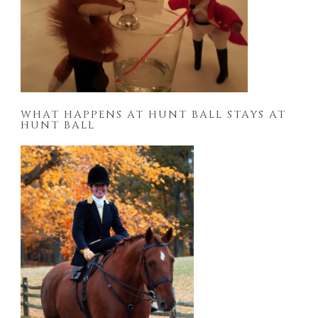
WHAT HAPPENS AT HUNT BALL STAYS AT
HUNT BALL