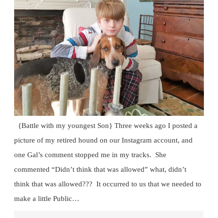
{Battle with my youngest Son} Three weeks ago I posted a
picture of my retired hound on our Instagram account, and
one Gal’s comment stopped me in my tracks. She
commented “Didn’t think that was allowed” what, didn’t
think that was allowed??? It occurred to us that we needed to
make a little Public…