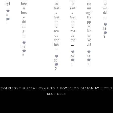
ry!
bee
so
ir
co
to
n
fast
rail
mi
wo
bus
.
.
ng!
rk!
6
y
Get
Get
Ha
...
dri
tin
tin
pp
1
vin
g
g
y
34
g.
rea
rea
Ne
...
dy
dy
w
1
for
for
Ye
her
...
ar!
81
...
6
24
73
36
1
5
5
COPYRIGHT © 2026 · CHASING A FOX·
BLOG DESIGN BY LITTLE
BLUE DEER