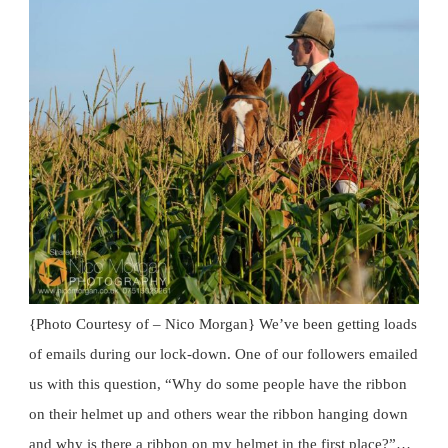
{Photo Courtesy of – Nico Morgan} We’ve been getting loads
of emails during our lock-down. One of our followers emailed
us with this question, “Why do some people have the ribbon
on their helmet up and others wear the ribbon hanging down
and why is there a ribbon on my helmet in the first place?”…