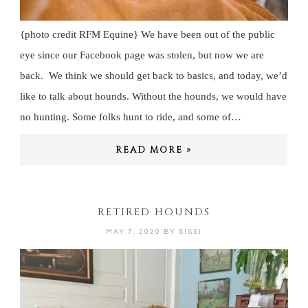
{photo credit RFM Equine} We have been out of the public
eye since our Facebook page was stolen, but now we are
back. We think we should get back to basics, and today, we’d
like to talk about hounds. Without the hounds, we would have
no hunting. Some folks hunt to ride, and some of…
READ MORE »
RETIRED HOUNDS
MAY 7, 2020
BY
SISSI