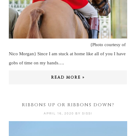
{Photo courtesy of
Nico Morgan} Since I am stuck at home like all of you I have
gobs of time on my hands….
READ MORE »
RIBBONS UP OR RIBBONS DOWN?
APRIL 16, 2020
BY
SISSI