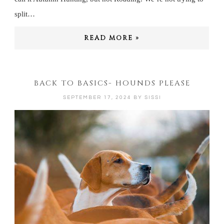
split…
READ MORE »
BACK TO BASICS- HOUNDS PLEASE
SEPTEMBER 17, 2024
BY
SISSI