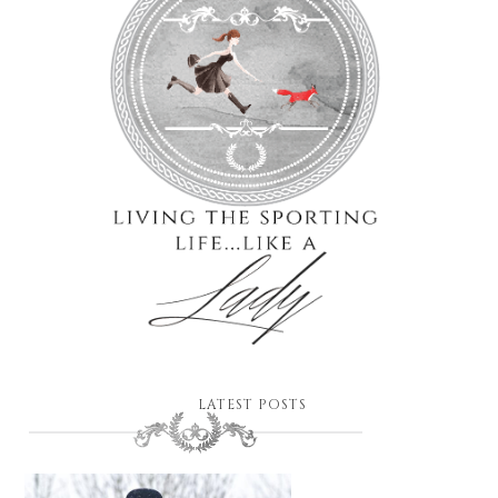
LATEST POSTS