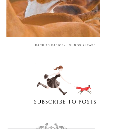
BACK TO BASICS- HOUNDS PLEASE