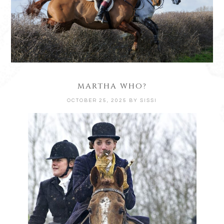
MARTHA WHO?
OCTOBER 25, 2025
BY
SISSI