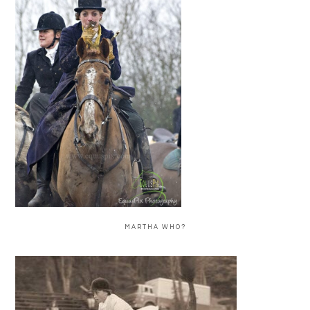
MARTHA WHO?