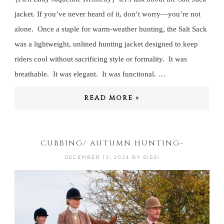
jacket. If you’ve never heard of it, don’t worry—you’re not
alone. Once a staple for warm-weather hunting, the Salt Sack
was a lightweight, unlined hunting jacket designed to keep
riders cool without sacrificing style or formality. It was
breathable. It was elegant. It was functional. …
READ MORE »
CUBBING/ AUTUMN HUNTING-
DECEMBER 12, 2024
BY
SISSI