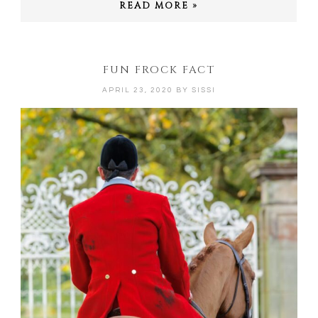
READ MORE »
FUN FROCK FACT
APRIL 23, 2020
BY
SISSI