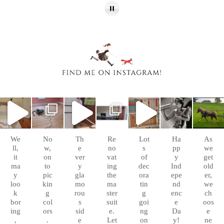
chasingafo
chasingafo
chasingafo
chasingafo
chasingafo
chasingafo
chasingafo
xinalittleblac
xinalittleblac
xinalittleblac
xinalittleblac
xinalittleblac
xinalittleblac
xinalittleblac
kdress
kdress
kdress
kdress
kdress
kdress
kdress
Sep
Aug
Aug
Aug 8
Aug 6
Jul 4
Apr 5
10
26
10
We
No
Th
Re
Lot
Ha
As
ll,
w,
e
no
s
pp
we
it
on
ver
vat
of
y
get
ma
to
y
ing
dec
Ind
old
y
pic
gla
the
ora
epe
er,
loo
kin
mo
ma
tin
nd
we
k
g
rou
ster
g
enc
ch
bor
col
s
suit
goi
e
oos
ing
ors
sid
e.
ng
Da
e
,
.
e
Let
on
y!
ne