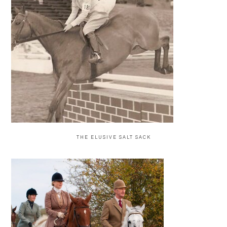
THE ELUSIVE SALT SACK