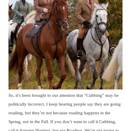
So, it’s been brought to our attention that “Cubbing” may be
politically incorrect. I keep hearing people say they are going
roading, but they’re not because roading happens in the
Spring, not in the Fall. If you don’t want to call it Cubbing,
call it Autumn Hunting, but not Roading. We’re not trying to