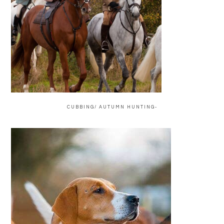
CUBBING/ AUTUMN HUNTING-