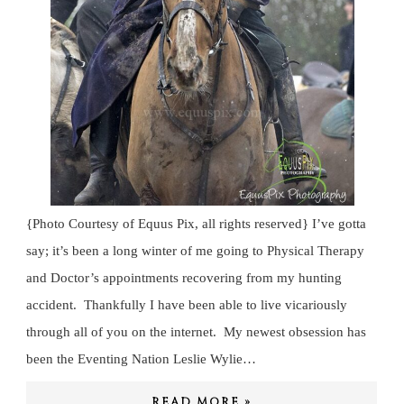
{Photo Courtesy of Equus Pix, all rights reserved} I’ve gotta
say; it’s been a long winter of me going to Physical Therapy
and Doctor’s appointments recovering from my hunting
accident. Thankfully I have been able to live vicariously
through all of you on the internet. My newest obsession has
been the Eventing Nation Leslie Wylie…
READ MORE »