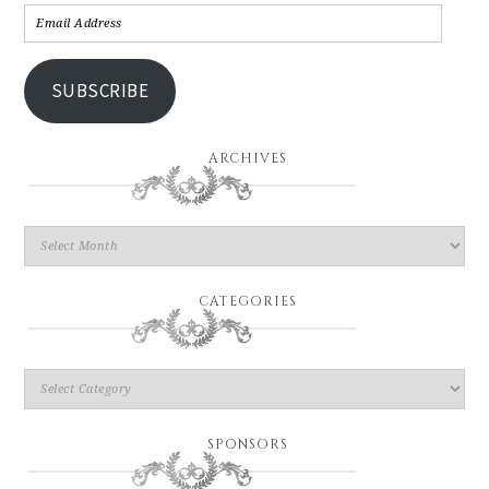
SUBSCRIBE
ARCHIVES
CATEGORIES
SPONSORS