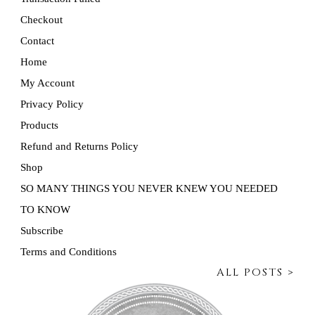
Checkout
Contact
Home
My Account
Privacy Policy
Products
Refund and Returns Policy
Shop
SO MANY THINGS YOU NEVER KNEW YOU NEEDED
TO KNOW
Subscribe
Terms and Conditions
ALL POSTS >