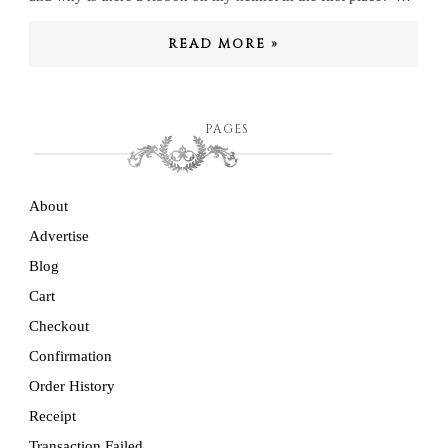
READ MORE »
PAGES
About
Advertise
Blog
Cart
Checkout
Confirmation
Order History
Receipt
Transaction Failed