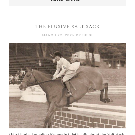
THE ELUSIVE SALT SACK
MARCH 22, 2025
BY
SISSI
{First Lady Jaqueline Kennedy} let’s talk about the Salt Sack