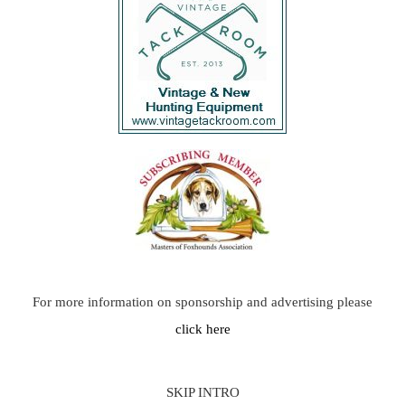
For more information on sponsorship and advertising please
click here
SKIP INTRO