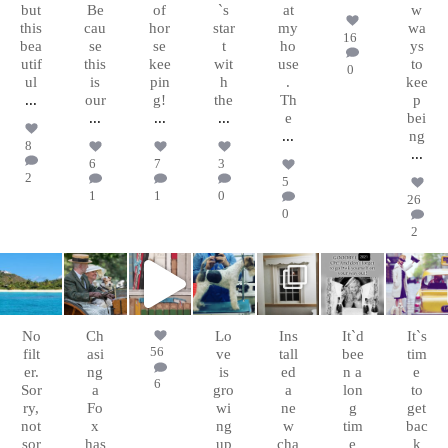
but
Be
of
`s
at
w
this
cau
hor
star
my
wa
16
bea
se
se
t
ho
ys
utif
this
kee
wit
use
to
0
ul
is
pin
h
.
kee
...
our
g!
the
Th
p
...
...
...
e
bei
...
ng
8
...
6
7
3
2
5
1
1
0
26
0
2
chasingafo
chasingafo
chasingafo
chasingafo
chasingafo
chasingafo
chasingafo
xinalittleblac
xinalittleblac
xinalittleblac
xinalittleblac
xinalittleblac
xinalittleblac
xinalittleblac
kdress
kdress
kdress
kdress
kdress
kdress
kdress
Mar 9
Jun 23
Feb 8
Jan 17
Jan 15
Dec
Nov
31
15
No
Ch
Lo
Ins
It`d
It`s
56
filt
asi
ve
tall
bee
tim
er.
ng
is
ed
n a
e
6
Sor
a
gro
a
lon
to
ry,
Fo
wi
ne
g
get
not
x
ng
w
tim
bac
sor
has
up
cha
e
k