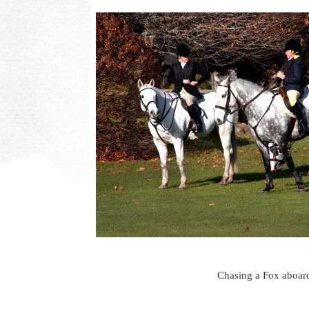
Chasing a Fox aboard