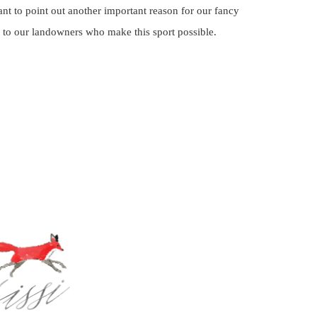
 to point out another important reason for our fancy
 to our landowners who make this sport possible.