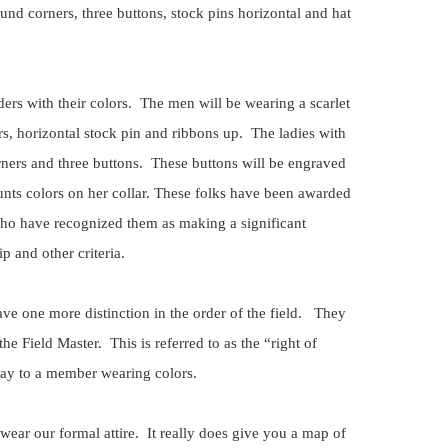
ound corners, three buttons, stock pins horizontal and hat
iders with their colors. The men will be wearing a scarlet
rs, horizontal stock pin and ribbons up. The ladies with
rners and three buttons. These buttons will be engraved
hunts colors on her collar. These folks have been awarded
s who have recognized them as making a significant
p and other criteria.
ve one more distinction in the order of the field. They
 the Field Master. This is referred to as the “right of
ay to a member wearing colors.
wear our formal attire. It really does give you a map of