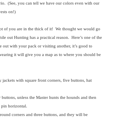
io. (See, you can tell we have our colors even with our
ests on!)
t of you are in the thick of it! We thought we would go
ile out Hunting has a practical reason. Here’s one of the
out with your pack or visiting another, it’s good to
earing it will give you a map as to where you should be
y jackets with square front corners, five buttons, hat
r buttons, unless the Master hunts the hounds and then
 pin horizontal.
 round corners and three buttons, and they will be