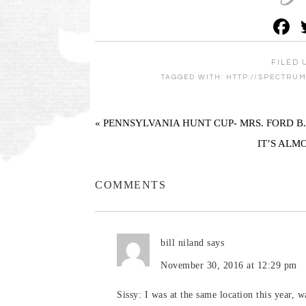
F
FILED 
TAGGED WITH:
HTTP://SPECTRU
« PENNSYLVANIA HUNT CUP- MRS. FORD B
IT’S ALM
COMMENTS
bill niland
says
November 30, 2016 at 12:29 pm
Sissy: I was at the same location this year, 