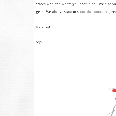
who’s who and where you should be. We also want
gear. We always want to show the utmost respect
Kick on!
XO