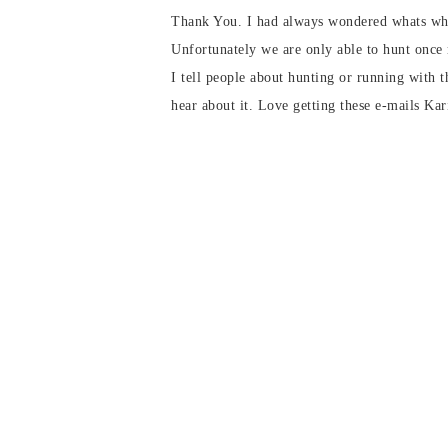
Thank You. I had always wondered whats wha
Unfortunately we are only able to hunt once
I tell people about hunting or running with t
hear about it. Love getting these e-mails Kar