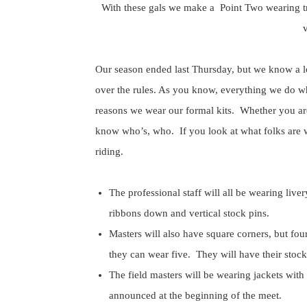
With these gals we make a Point Two wearing tr
v
Our season ended last Thursday, but we know a lo
over the rules. As you know, everything we do wh
reasons we wear our formal kits. Whether you are 
know who’s, who. If you look at what folks are w
riding.
The professional staff will all be wearing liver
ribbons down and vertical stock pins.
Masters will also have square corners, but fou
they can wear five. They will have their stock
The field masters will be wearing jackets with
announced at the beginning of the meet.