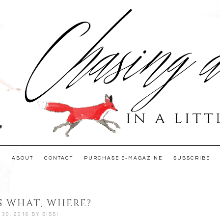
E
ABOUT
CONTACT
PURCHASE E-MAGAZINE
SUBSCRIBE
 WHAT, WHERE?
30, 2016
BY
SISSI