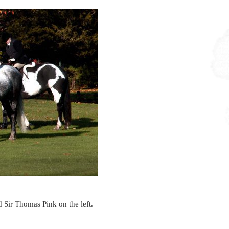
 Sir Thomas Pink on the left.