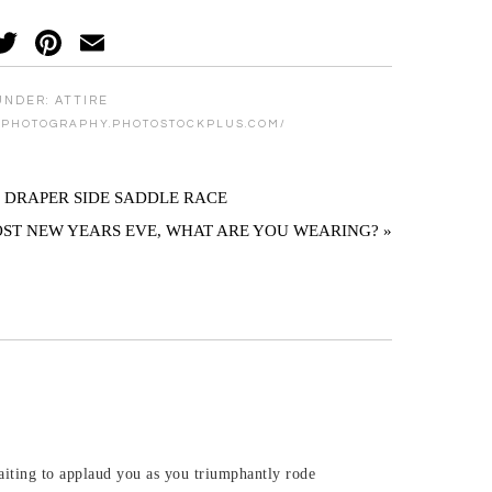
acebook
Twitter
Pinterest
Email
UNDER:
ATTIRE
MPHOTOGRAPHY.PHOTOSTOCKPLUS.COM/
. DRAPER SIDE SADDLE RACE
OST NEW YEARS EVE, WHAT ARE YOU WEARING? »
waiting to applaud you as you triumphantly rode