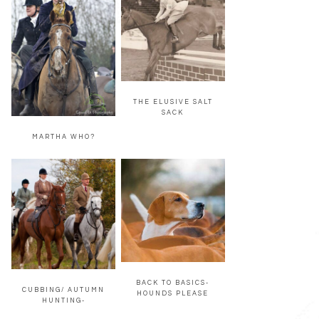
THE ELUSIVE SALT
SACK
MARTHA WHO?
BACK TO BASICS-
CUBBING/ AUTUMN
HOUNDS PLEASE
HUNTING-