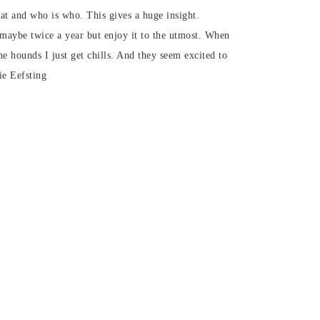
t and who is who. This gives a huge insight.
 maybe twice a year but enjoy it to the utmost. When
he hounds I just get chills. And they seem excited to
ie Eefsting