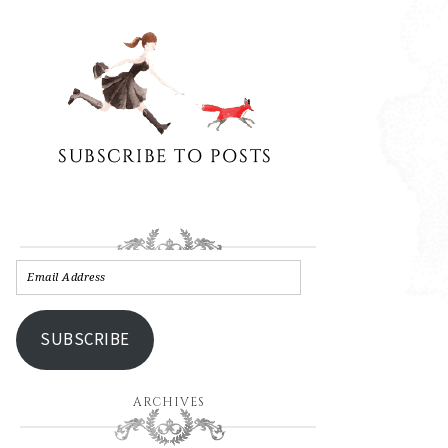
SUBSCRIBE
ARCHIVES