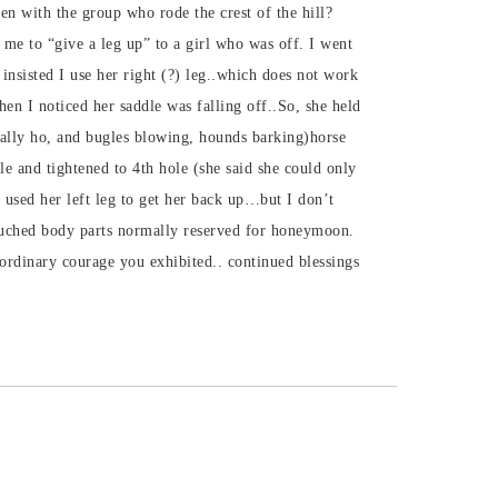
 with the group who rode the crest of the hill?
 me to “give a leg up” to a girl who was off. I went
insisted I use her right (?) leg..which does not work
hen I noticed her saddle was falling off..So, she held
Tally ho, and bugles blowing, hounds barking)horse
dle and tightened to 4th hole (she said she could only
I used her left leg to get her back up…but I don’t
ouched body parts normally reserved for honeymoon.
ordinary courage you exhibited.. continued blessings