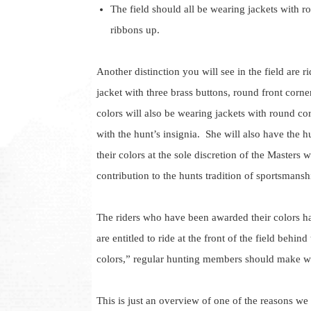
The field should all be wearing jackets with r
ribbons up.
Another distinction you will see in the field are r
jacket with three brass buttons, round front corne
colors will also be wearing jackets with round co
with the hunt’s insignia. She will also have the 
their colors at the sole discretion of the Master
contribution to the hunts tradition of sportsmanshi
The riders who have been awarded their colors ha
are entitled to ride at the front of the field behind
colors,” regular hunting members should make w
This is just an overview of one of the reasons we 