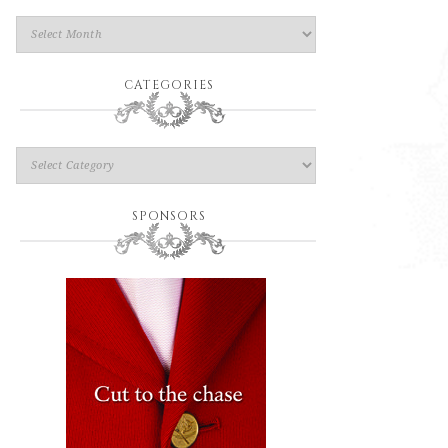
CATEGORIES
SPONSORS