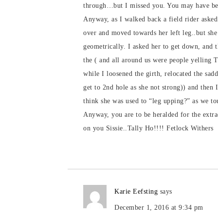
through…but I missed you. You may have been
Anyway, as I walked back a field rider asked
over and moved towards her left leg..but she 
geometrically. I asked her to get down, and t
the ( and all around us were people yelling 
while I loosened the girth, relocated the sad
get to 2nd hole as she not strong)) and then 
think she was used to “leg upping?” as we t
Anyway, you are to be heralded for the extra
on you Sissie..Tally Ho!!!! Fetlock Withers
Karie Eefsting
says
December 1, 2016 at 9:34 pm