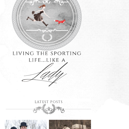
LATEST POSTS