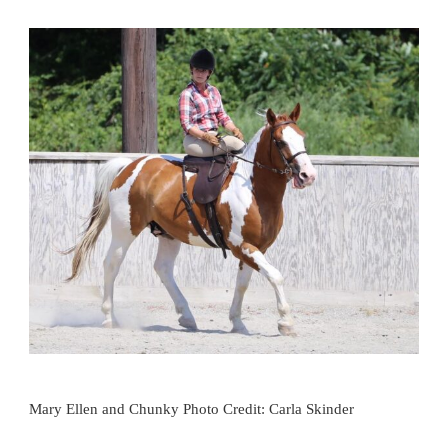
Mary Ellen and Chunky Photo Credit: Carla Skinder