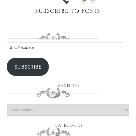
SUBSCRIBE
ARCHIVES
CATEGORIES