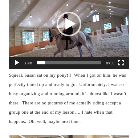
00:00
00:35
Squeal, Susan sat on my pony!!! When I got on him, he was
perfectly tuned up and ready to go. Unfortunately, I was so
busy organizing and running around; it’s almost like I wasn’t
there. There are no pictures of me actually riding accept a
group one at the end of my lesson…..I hate when that
happens. Oh, well, maybe next time.