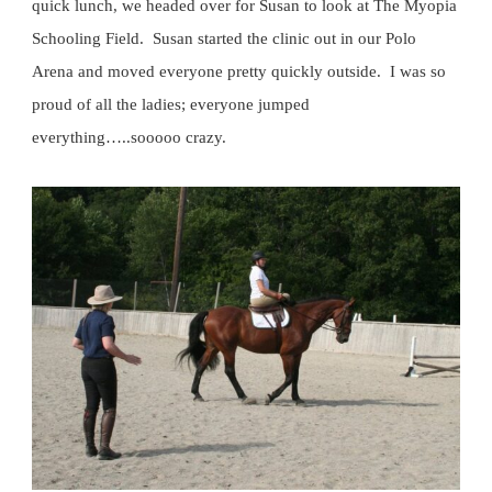
quick lunch, we headed over for Susan to look at The Myopia
Schooling Field. Susan started the clinic out in our Polo
Arena and moved everyone pretty quickly outside. I was so
proud of all the ladies; everyone jumped
everything…..sooooo crazy.