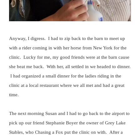
Anyway, I digress. I had to zip back to the barn to meet up
with a rider coming in with her horse from New York for the
clinic. Lucky for me, my good friends were at the barn cause
she beat me back. With her, all settled in we headed to dinner.
I had organized a small dinner for the ladies riding in the
clinic at a local restaurant where we all met and had a great
time.
The next morning Susan and I had to go back to the airport to
pick up our friend Stephanie Boyer the owner of Grey Lake
Stables, who Chasing a Fox put the clinic on with. After a