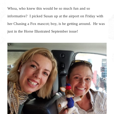
Whoa, who knew this would be so much fun and so
informative? I picked Susan up at the airport on Friday with
her Chasing a Fox mascot; boy, is he getting around. He was
just in the Horse Illustrated September issue!