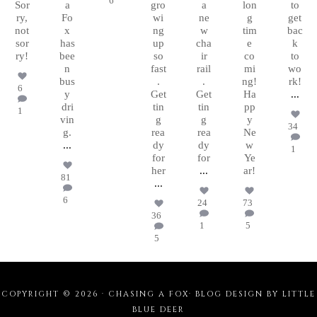
6
Sor
a
gro
a
lon
to
ry,
Fo
wi
ne
g
get
not
x
ng
w
tim
bac
sor
has
up
cha
e
k
ry!
bee
so
ir
co
to
n
fast
rail
mi
wo
bus
.
.
ng!
rk!
6
y
Get
Get
Ha
...
dri
tin
tin
pp
1
vin
g
g
y
34
g.
rea
rea
Ne
...
dy
dy
w
1
for
for
Ye
her
...
ar!
81
...
6
24
73
36
1
5
5
COPYRIGHT © 2026 · CHASING A FOX·
BLOG DESIGN BY LITTLE
BLUE DEER