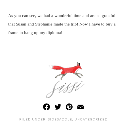
As you can see, we had a wonderful time and are so grateful
that Susan and Stephanie made the trip! Now I have to buy a
frame to hang up my diploma!
Facebook
Twitter
Pinterest
Email
FILED UNDER:
SIDESADDLE
,
UNCATEGORIZED