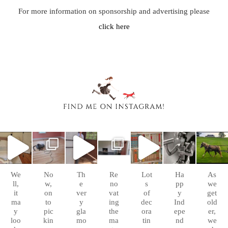
For more information on sponsorship and advertising please
click here
chasingafo
chasingafo
chasingafo
chasingafo
chasingafo
chasingafo
chasingafo
xinalittleblac
xinalittleblac
xinalittleblac
xinalittleblac
xinalittleblac
xinalittleblac
xinalittleblac
kdress
kdress
kdress
kdress
kdress
kdress
kdress
Sep
Aug
Aug
Aug 8
Aug 6
Jul 4
Apr 5
10
26
10
We
No
Th
Re
Lot
Ha
As
ll,
w,
e
no
s
pp
we
it
on
ver
vat
of
y
get
ma
to
y
ing
dec
Ind
old
y
pic
gla
the
ora
epe
er,
loo
kin
mo
ma
tin
nd
we