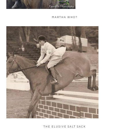
MARTHA WHO?
THE ELUSIVE SALT SACK