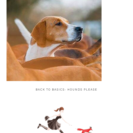
BACK TO BASICS- HOUNDS PLEASE