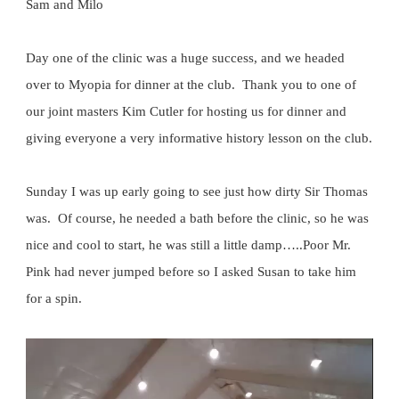
Sam and Milo
Day one of the clinic was a huge success, and we headed
over to Myopia for dinner at the club. Thank you to one of
our joint masters Kim Cutler for hosting us for dinner and
giving everyone a very informative history lesson on the club.
Sunday I was up early going to see just how dirty Sir Thomas
was. Of course, he needed a bath before the clinic, so he was
nice and cool to start, he was still a little damp…..Poor Mr.
Pink had never jumped before so I asked Susan to take him
for a spin.
Video
Player