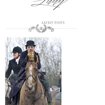
LATEST POSTS