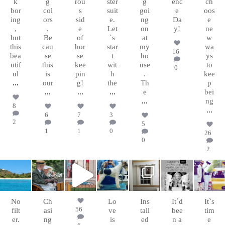
k
g
rou
ster
g
enc
ch
bor
col
s
suit
goi
e
oos
ing
ors
sid
e.
ng
Da
e
,
.
e
Let
on
y!
ne
but
Be
of
`s
at
w
this
cau
hor
star
my
wa
16
bea
se
se
t
ho
ys
utif
this
kee
wit
use
to
0
ul
is
pin
h
.
kee
...
our
g!
the
Th
p
...
...
...
e
bei
...
ng
8
...
6
7
3
2
5
1
1
0
26
0
2
chasingafo
chasingafo
chasingafo
chasingafo
chasingafo
chasingafo
chasingafo
xinalittleblac
xinalittleblac
xinalittleblac
xinalittleblac
xinalittleblac
xinalittleblac
xinalittleblac
kdress
kdress
kdress
kdress
kdress
kdress
kdress
Mar 9
Jun 23
Feb 8
Jan 17
Jan 15
Dec
Nov
31
15
No
Ch
Lo
Ins
It`d
It`s
56
filt
asi
ve
tall
bee
tim
er.
ng
is
ed
n a
e