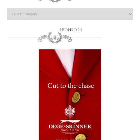
SPONSORS