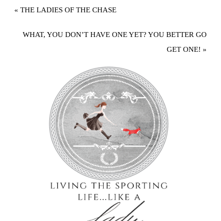
« THE LADIES OF THE CHASE
WHAT, YOU DON’T HAVE ONE YET? YOU BETTER GO
GET ONE! »