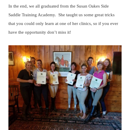
In the end, we all graduated from the Susan Oakes Side
Saddle Training Academy. She taught us some great tricks
that you could only learn at one of her clinics, so if you ever
have the opportunity don’t miss it!