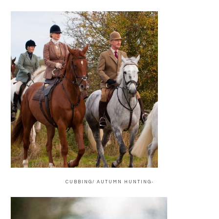
CUBBING/ AUTUMN HUNTING-