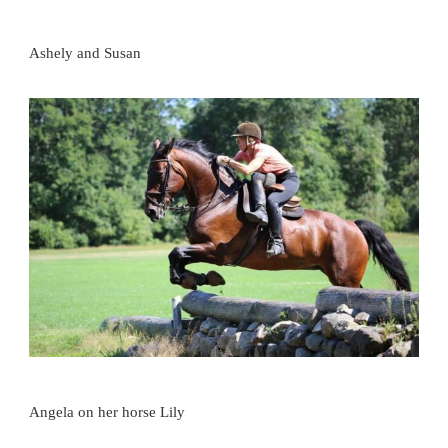
Ashely and Susan
Angela on her horse Lily