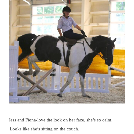
Jess and Fiona-love the look on her face, she’s so calm.
Looks like she’s sitting on the couch.