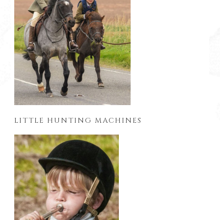
LITTLE HUNTING MACHINES