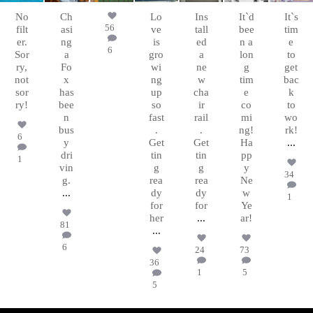
31
15
No
Ch
Lo
Ins
It`d
It`s
56
filt
asi
ve
tall
bee
tim
er.
ng
is
ed
n a
e
6
Sor
a
gro
a
lon
to
ry,
Fo
wi
ne
g
get
not
x
ng
w
tim
bac
sor
has
up
cha
e
k
ry!
bee
so
ir
co
to
n
fast
rail
mi
wo
bus
.
.
ng!
rk!
6
y
Get
Get
Ha
...
dri
tin
tin
pp
1
vin
g
g
y
34
g.
rea
rea
Ne
...
dy
dy
w
1
for
for
Ye
her
...
ar!
81
...
6
24
73
36
1
5
5