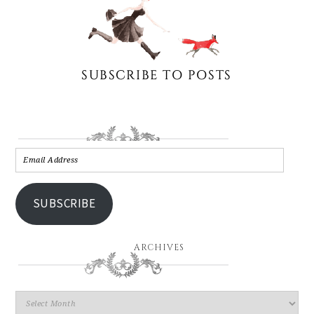
SUBSCRIBE
ARCHIVES