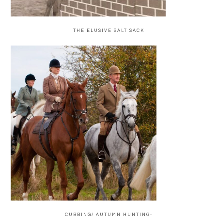
THE ELUSIVE SALT SACK
CUBBING/ AUTUMN HUNTING-