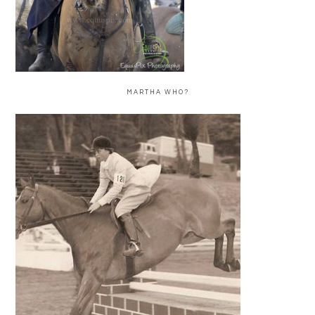
MARTHA WHO?