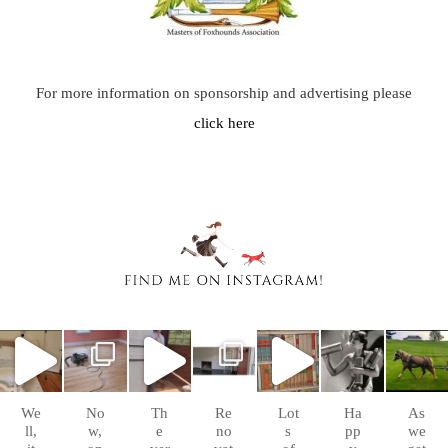
For more information on sponsorship and advertising please
click here
chasingafo
chasingafo
chasingafo
chasingafo
chasingafo
chasingafo
chasingafo
xinalittleblac
xinalittleblac
xinalittleblac
xinalittleblac
xinalittleblac
xinalittleblac
xinalittleblac
kdress
kdress
kdress
kdress
kdress
kdress
kdress
Sep
Aug
Aug
Aug 8
Aug 6
Jul 4
Apr 5
10
26
10
We
No
Th
Re
Lot
Ha
As
ll,
w,
e
no
s
pp
we