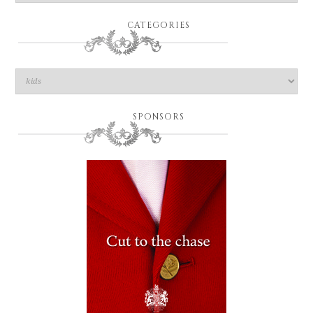
CATEGORIES
SPONSORS