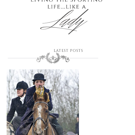
LATEST POSTS