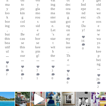
it
on
ver
vat
of
y
get
ma
to
y
ing
dec
Ind
old
y
pic
gla
the
ora
epe
er,
loo
kin
mo
ma
tin
nd
we
k
g
rou
ster
g
enc
ch
bor
col
s
suit
goi
e
oos
ing
ors
sid
e.
ng
Da
e
,
.
e
Let
on
y!
ne
but
Be
of
`s
at
w
this
cau
hor
star
my
wa
16
bea
se
se
t
ho
ys
utif
this
kee
wit
use
to
0
ul
is
pin
h
.
kee
...
our
g!
the
Th
p
...
...
...
e
bei
...
ng
8
...
6
7
3
2
5
1
1
0
26
0
2
chasingafo
chasingafo
chasingafo
chasingafo
chasingafo
chasingafo
chasingafo
xinalittleblac
xinalittleblac
xinalittleblac
xinalittleblac
xinalittleblac
xinalittleblac
xinalittleblac
kdress
kdress
kdress
kdress
kdress
kdress
kdress
Mar 9
Jun 23
Feb 8
Jan 17
Jan 15
Dec
Nov