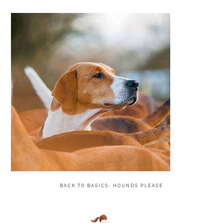
BACK TO BASICS- HOUNDS PLEASE