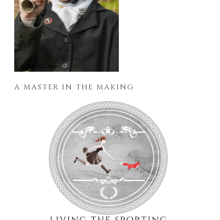
A MASTER IN THE MAKING