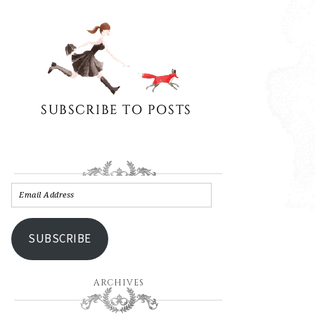
SUBSCRIBE
ARCHIVES