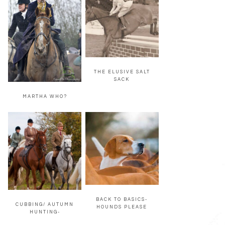
THE ELUSIVE SALT
SACK
MARTHA WHO?
BACK TO BASICS-
CUBBING/ AUTUMN
HOUNDS PLEASE
HUNTING-