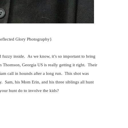
Reflected Glory Photography}
 fuzzy inside. As we know, it’s so important to bring
 Thomson, Georgia US is really getting it right. Their
Sam call in hounds after a long run. This shot was
y. Sam, his Mom Erin, and his three siblings all hunt
your hunt do to involve the kids?