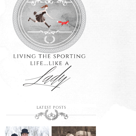
LATEST POSTS