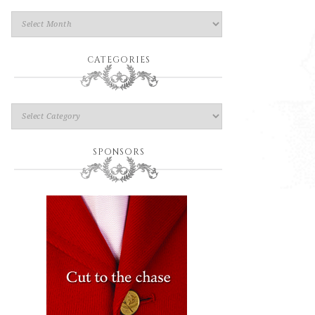
CATEGORIES
SPONSORS