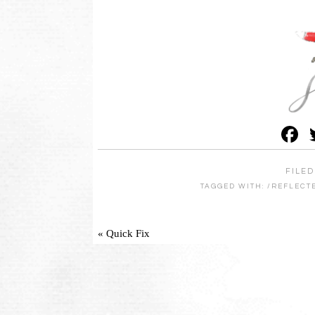
F
FILED
TAGGED WITH:
/REFLECT
« Quick Fix