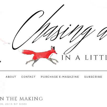
E
ABOUT
CONTACT
PURCHASE E-MAGAZINE
SUBSCRIBE
IN THE MAKING
26, 2015
BY
SISSI