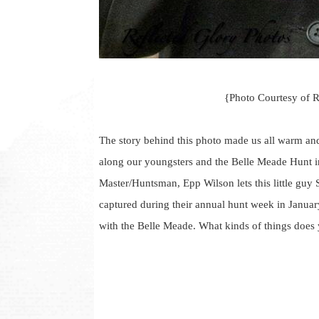
{Photo Courtesy of 
The story behind this photo made us all warm and
along our youngsters and the Belle Meade Hunt in
Master/Huntsman, Epp Wilson lets this little guy 
captured during their annual hunt week in Januar
with the Belle Meade. What kinds of things does 