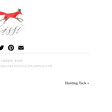
acebook
Twitter
Pinterest
Email
 UNDER:
KIDS
EDGLORYPHOTOS.SMUGMUG.COM
Hunting Tack »