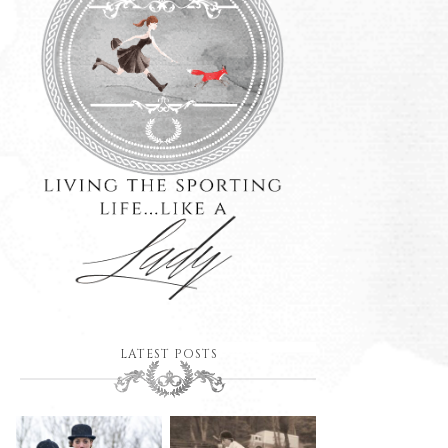
LATEST POSTS