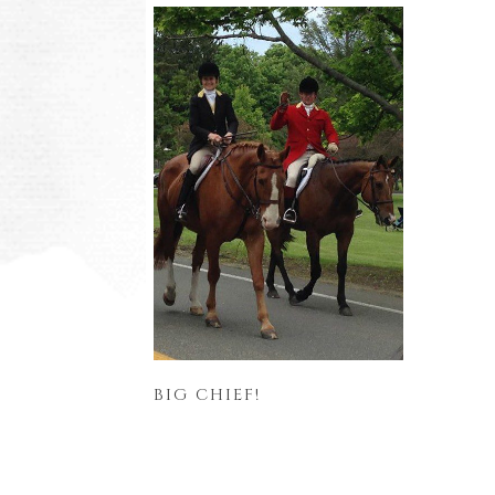
BIG CHIEF!