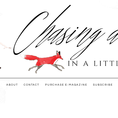
E
ABOUT
CONTACT
PURCHASE E-MAGAZINE
SUBSCRIBE