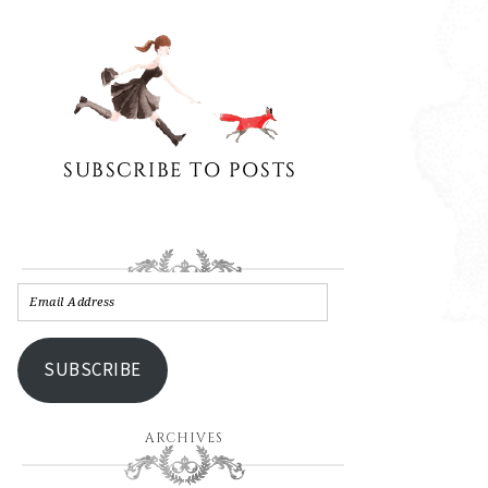
SUBSCRIBE
ARCHIVES