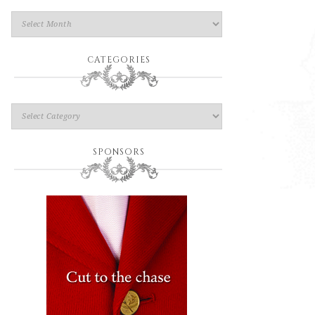
CATEGORIES
SPONSORS