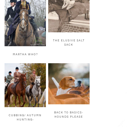
THE ELUSIVE SALT
SACK
MARTHA WHO?
BACK TO BASICS-
CUBBING/ AUTUMN
HOUNDS PLEASE
HUNTING-