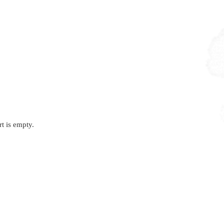
rt is empty.