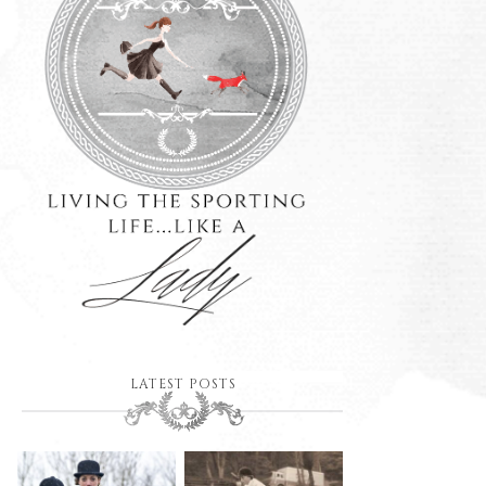
LATEST POSTS