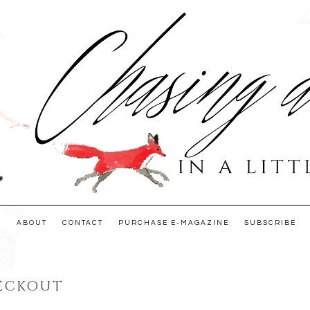
E
ABOUT
CONTACT
PURCHASE E-MAGAZINE
SUBSCRIBE
ECKOUT