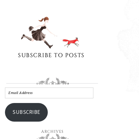
SUBSCRIBE
ARCHIVES