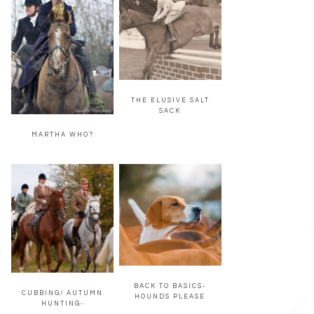
THE ELUSIVE SALT
SACK
MARTHA WHO?
BACK TO BASICS-
CUBBING/ AUTUMN
HOUNDS PLEASE
HUNTING-