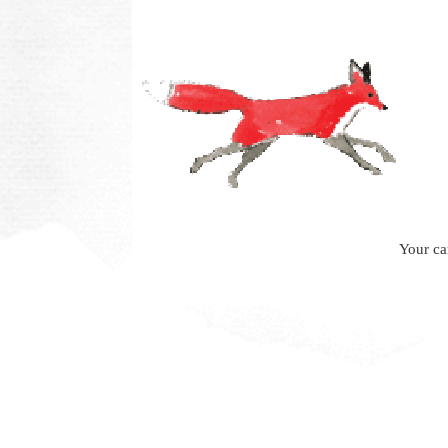
Your ca