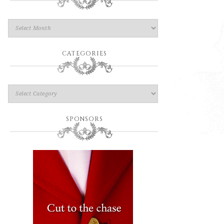
CATEGORIES
SPONSORS