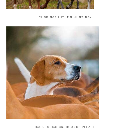
CUBBING/ AUTUMN HUNTING-
BACK TO BASICS- HOUNDS PLEASE