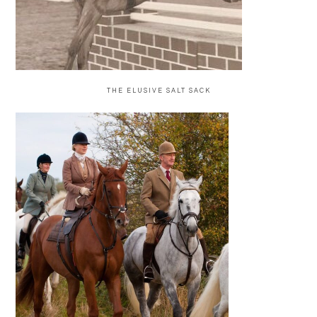
THE ELUSIVE SALT SACK