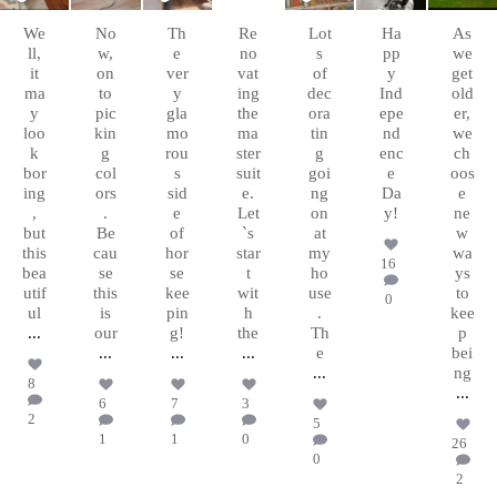
Sep
Aug
Aug
Aug 8
Aug 6
Jul 4
Apr 5
10
26
10
We
No
Th
Re
Lot
Ha
As
ll,
w,
e
no
s
pp
we
it
on
ver
vat
of
y
get
ma
to
y
ing
dec
Ind
old
y
pic
gla
the
ora
epe
er,
loo
kin
mo
ma
tin
nd
we
k
g
rou
ster
g
enc
ch
bor
col
s
suit
goi
e
oos
ing
ors
sid
e.
ng
Da
e
,
.
e
Let
on
y!
ne
but
Be
of
`s
at
w
this
cau
hor
star
my
wa
16
bea
se
se
t
ho
ys
utif
this
kee
wit
use
to
0
ul
is
pin
h
.
kee
...
our
g!
the
Th
p
...
...
...
e
bei
...
ng
8
...
6
7
3
2
5
1
1
0
26
0
2