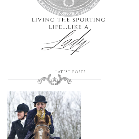
LATEST POSTS