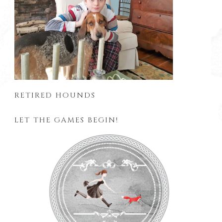
RETIRED HOUNDS
LET THE GAMES BEGIN!