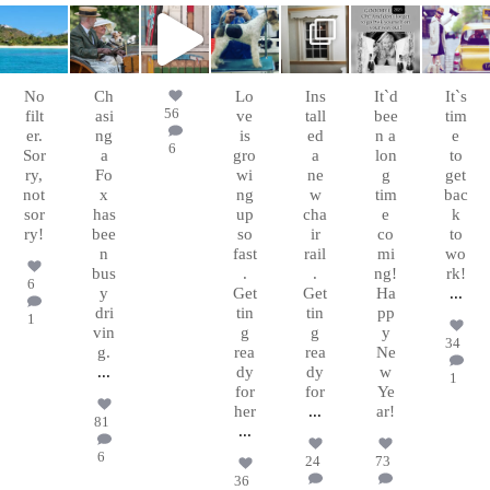
chasingafo
chasingafo
chasingafo
chasingafo
chasingafo
chasingafo
chasingafo
xinalittleblac
xinalittleblac
xinalittleblac
xinalittleblac
xinalittleblac
xinalittleblac
xinalittleblac
kdress
kdress
kdress
kdress
kdress
kdress
kdress
Mar 9
Jun 23
Feb 8
Jan 17
Jan 15
Dec
Nov
31
15
No
Ch
Lo
Ins
It`d
It`s
56
filt
asi
ve
tall
bee
tim
er.
ng
is
ed
n a
e
6
Sor
a
gro
a
lon
to
ry,
Fo
wi
ne
g
get
not
x
ng
w
tim
bac
sor
has
up
cha
e
k
ry!
bee
so
ir
co
to
n
fast
rail
mi
wo
bus
.
.
ng!
rk!
6
y
Get
Get
Ha
...
dri
tin
tin
pp
1
vin
g
g
y
34
g.
rea
rea
Ne
...
dy
dy
w
1
for
for
Ye
her
...
ar!
81
...
6
24
73
36