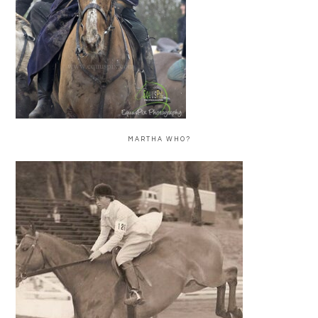
MARTHA WHO?