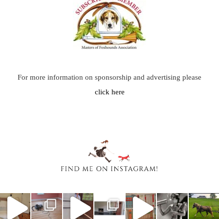
For more information on sponsorship and advertising please
click here
chasingafo
chasingafo
chasingafo
chasingafo
chasingafo
chasingafo
chasingafo
xinalittleblac
xinalittleblac
xinalittleblac
xinalittleblac
xinalittleblac
xinalittleblac
xinalittleblac
kdress
kdress
kdress
kdress
kdress
kdress
kdress