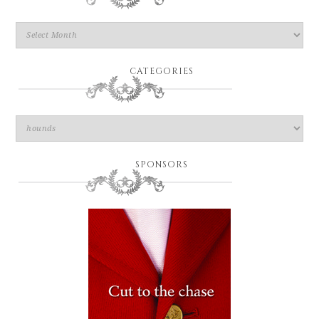
CATEGORIES
SPONSORS