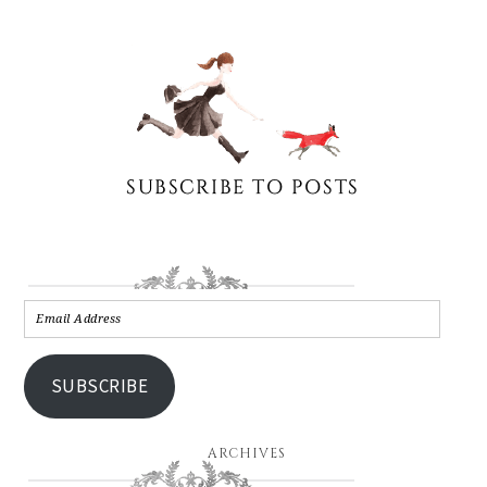
SUBSCRIBE
ARCHIVES